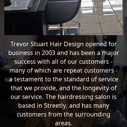
Trevor Stuart Hair Design opened for
business in 2003 and has been a major
success with all of our customers -
many of which are repeat customers -
a testament to the standard of service
that we provide, and the longevity of
our service. The hairdressing salon is
based in Streetly, and has many
customers from the surrounding
areas.