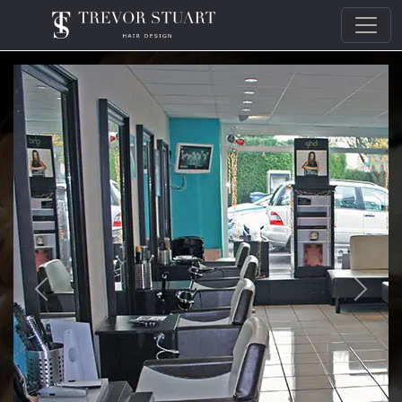
Trevor Stuart Hair Design
Previous
Next